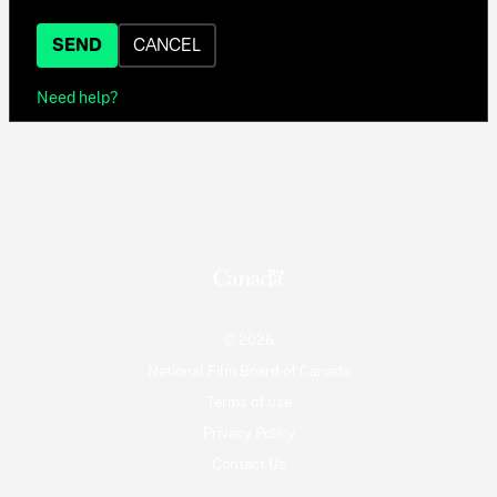
SEND
CANCEL
Need help?
© 2026
National Film Board of Canada
Terms of use
Privacy Policy
Contact Us