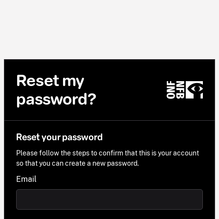
Reset my
password?
Reset your password
Please follow the steps to confirm that this is your account
so that you can create a new password.
Email