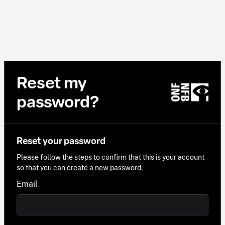
Reset my
password?
Reset your password
Please follow the steps to confirm that this is your account
so that you can create a new password.
Email