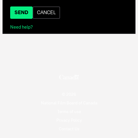
SEND
CANCEL
Need help?
© 2026
National Film Board of Canada
Terms of use
Privacy Policy
Contact Us