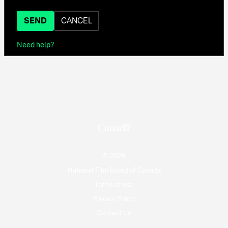
SEND
CANCEL
Need help?
© 2026
National Film Board of Canada
Terms of use
Privacy Policy
Contact Us