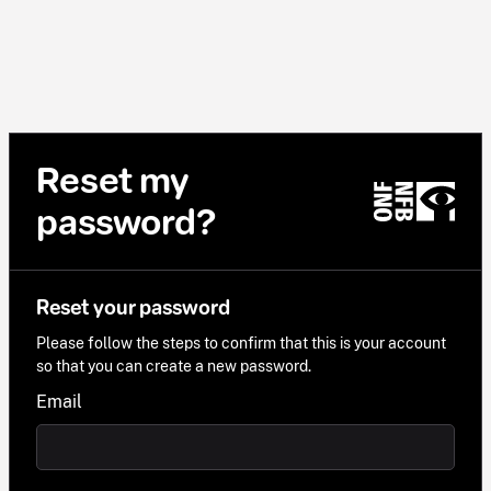
Reset my
password?
Reset your password
Please follow the steps to confirm that this is your account
so that you can create a new password.
Email