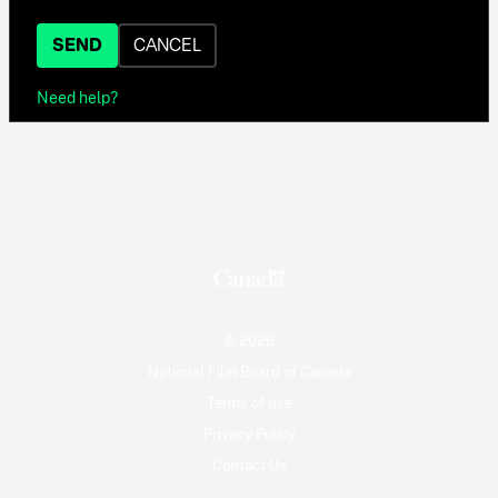
SEND
CANCEL
Need help?
© 2026
National Film Board of Canada
Terms of use
Privacy Policy
Contact Us