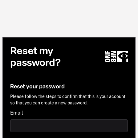
Reset my
password?
Reset your password
Please follow the steps to confirm that this is your account
so that you can create a new password.
Email