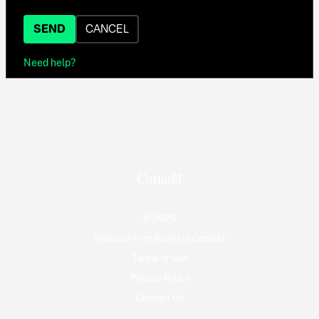
SEND
CANCEL
Need help?
© 2026
National Film Board of Canada
Terms of use
Privacy Policy
Contact Us