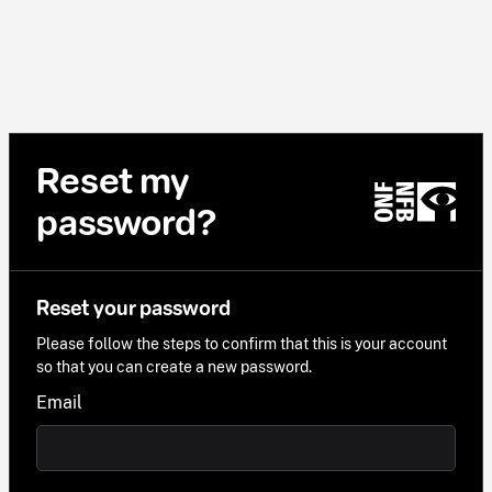
Reset my
password?
Reset your password
Please follow the steps to confirm that this is your account
so that you can create a new password.
Email