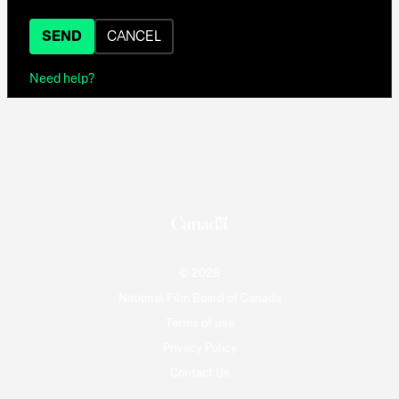
SEND
CANCEL
Need help?
© 2026
National Film Board of Canada
Terms of use
Privacy Policy
Contact Us