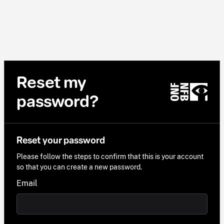
Reset my
password?
Reset your password
Please follow the steps to confirm that this is your account
so that you can create a new password.
Email