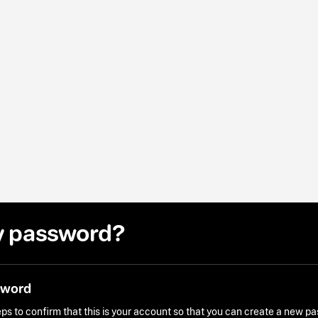
y password?
sword
ps to confirm that this is your account so that you can create a new p