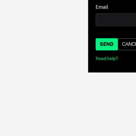
Email
SEND
CANC
Need help?