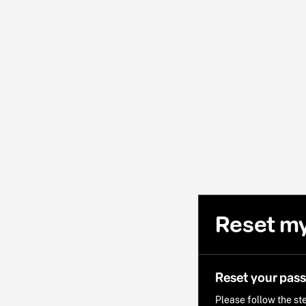
Reset m
Reset your pas
Please follow the ste