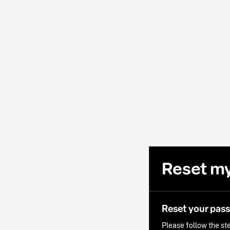
Reset m
Reset your pas
Please follow the ste