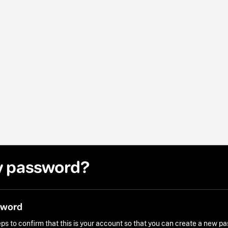
y password?
sword
ps to confirm that this is your account so that you can create a new p