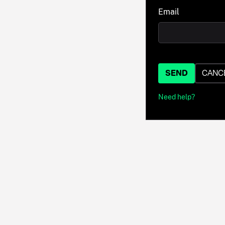
Email
SEND
CANC
Need help?