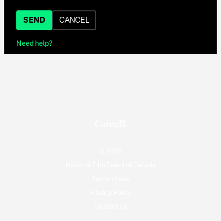
SEND
CANCEL
Need help?
© 2026
National Film Board of Canada
Terms of use
Privacy Policy
Contact Us