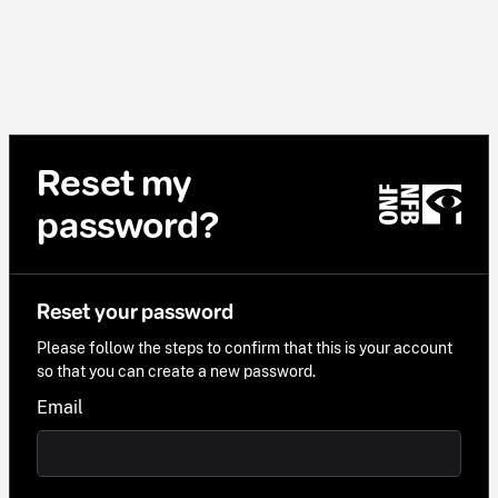
Reset my
password?
Reset your password
Please follow the steps to confirm that this is your account
so that you can create a new password.
Email