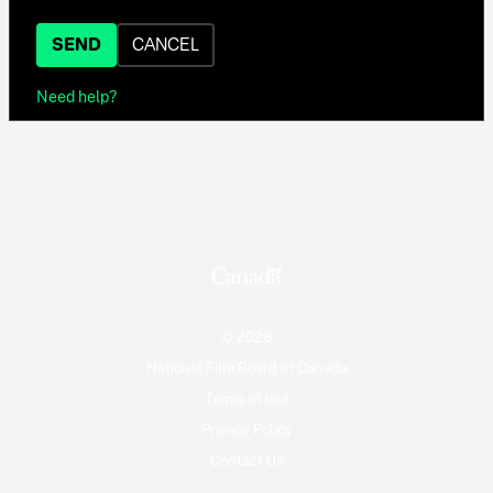
SEND
CANCEL
Need help?
© 2026
National Film Board of Canada
Terms of use
Privacy Policy
Contact Us