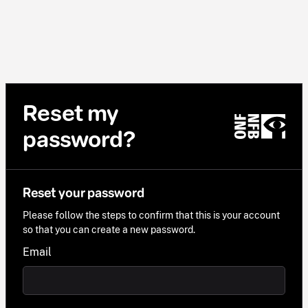
Reset my
password?
Reset your password
Please follow the steps to confirm that this is your account
so that you can create a new password.
Email