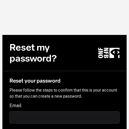
Reset my
password?
Reset your password
Please follow the steps to confirm that this is your account
so that you can create a new password.
Email