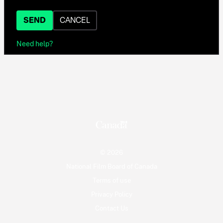
SEND
CANCEL
Need help?
© 2026
National Film Board of Canada
Terms of use
Privacy Policy
Contact Us