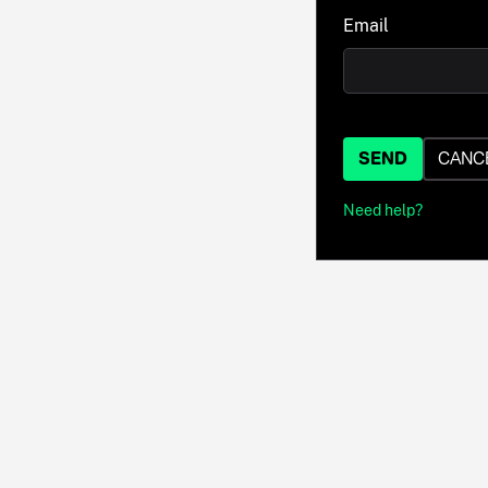
Email
SEND
CANC
Need help?