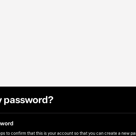
y password?
sword
ps to confirm that this is your account so that you can create a new p