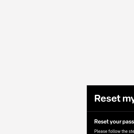
Reset m
Reset your pas
Please follow the ste