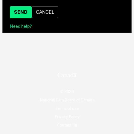
SEND
CANCEL
Need help?
© 2026
National Film Board of Canada
Terms of use
Privacy Policy
Contact Us