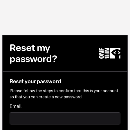
Reset my
password?
Reset your password
Please follow the steps to confirm that this is your account
so that you can create a new password.
Email