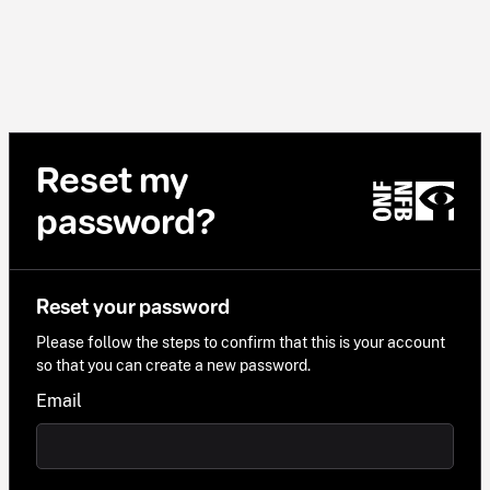
Reset my
password?
Reset your password
Please follow the steps to confirm that this is your account
so that you can create a new password.
Email