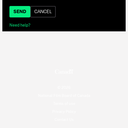
SEND
CANCEL
Need help?
© 2026
National Film Board of Canada
Terms of use
Privacy Policy
Contact Us