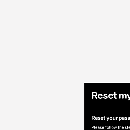
Reset m
Reset your pas
Please follow the ste