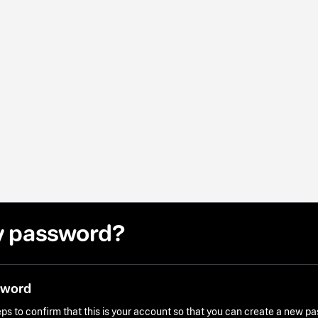
y password?
sword
ps to confirm that this is your account so that you can create a new p