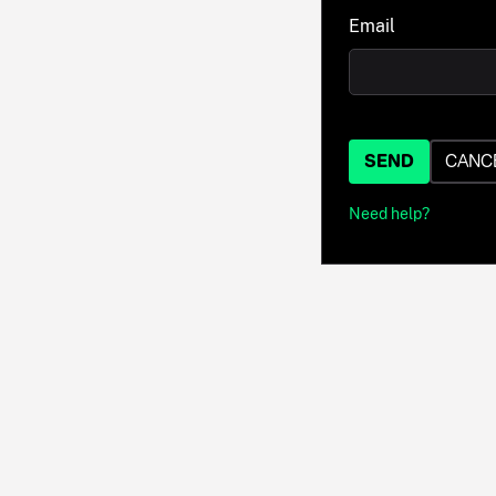
Email
SEND
CANC
Need help?