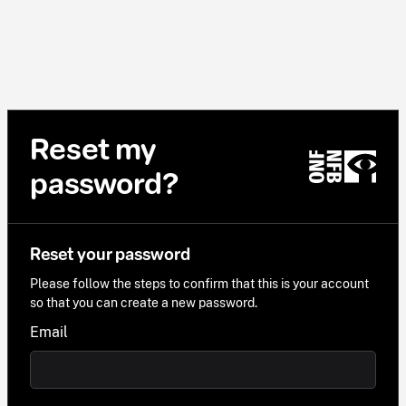
Reset my
password?
Reset your password
Please follow the steps to confirm that this is your account
so that you can create a new password.
Email