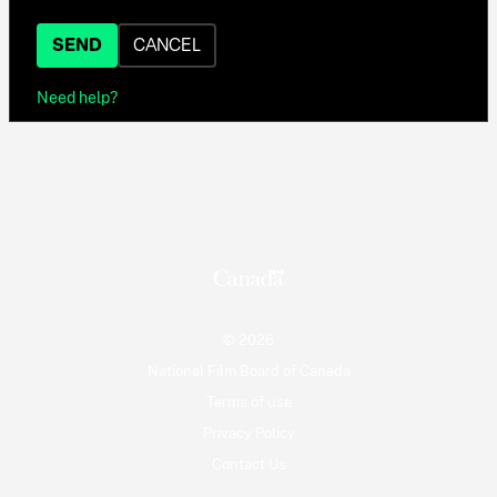
SEND
CANCEL
Need help?
© 2026
National Film Board of Canada
Terms of use
Privacy Policy
Contact Us