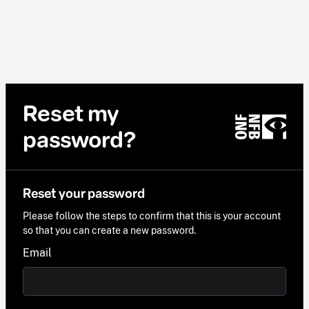
Reset my
password?
Reset your password
Please follow the steps to confirm that this is your account
so that you can create a new password.
Email