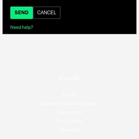
SEND
CANCEL
Need help?
© 2026
National Film Board of Canada
Terms of use
Privacy Policy
Contact Us