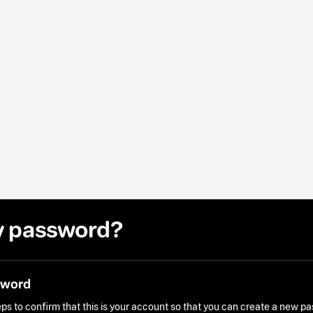
y password?
sword
ps to confirm that this is your account so that you can create a new p