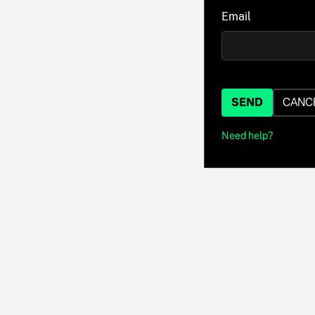
Email
SEND
CANC
Need help?