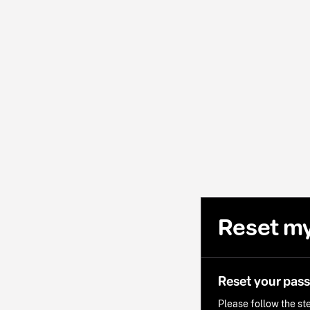
Reset m
Reset your pas
Please follow the ste