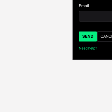
Email
SEND
CANC
Need help?