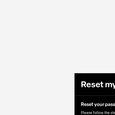
Reset m
Reset your pas
Please follow the ste