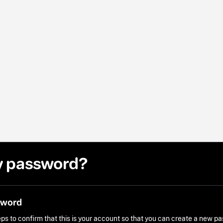
y password?
sword
ps to confirm that this is your account so that you can create a new p