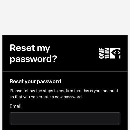
Reset my
password?
Reset your password
Please follow the steps to confirm that this is your account
so that you can create a new password.
Email