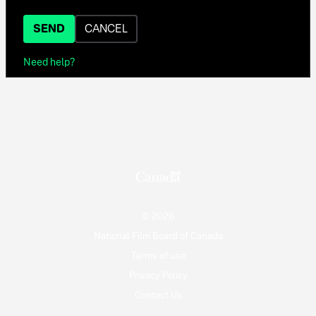
SEND
CANCEL
Need help?
© 2026
National Film Board of Canada
Terms of use
Privacy Policy
Contact Us