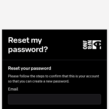
Reset my
password?
Reset your password
Please follow the steps to confirm that this is your account
so that you can create a new password.
Email