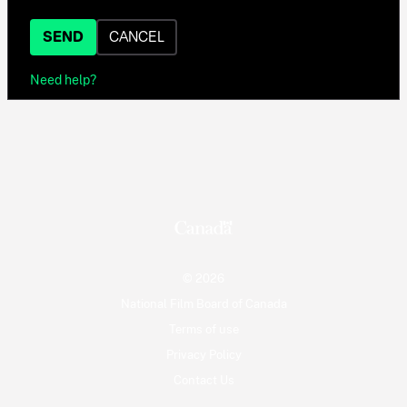
SEND
CANCEL
Need help?
© 2026
National Film Board of Canada
Terms of use
Privacy Policy
Contact Us