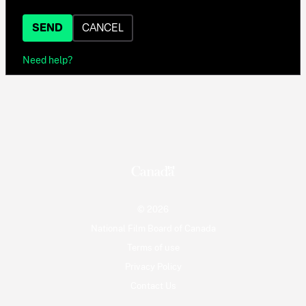
SEND
CANCEL
Need help?
© 2026
National Film Board of Canada
Terms of use
Privacy Policy
Contact Us