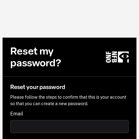
Reset my
password?
Reset your password
Please follow the steps to confirm that this is your account
so that you can create a new password.
Email