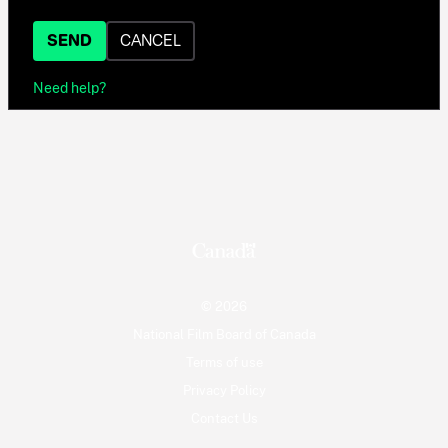
SEND
CANCEL
Need help?
© 2026
National Film Board of Canada
Terms of use
Privacy Policy
Contact Us