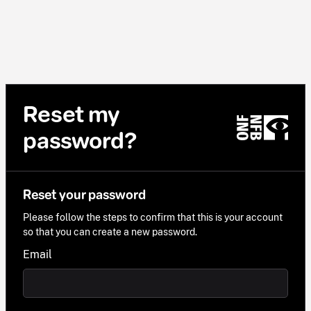
Reset my
password?
Reset your password
Please follow the steps to confirm that this is your account
so that you can create a new password.
Email