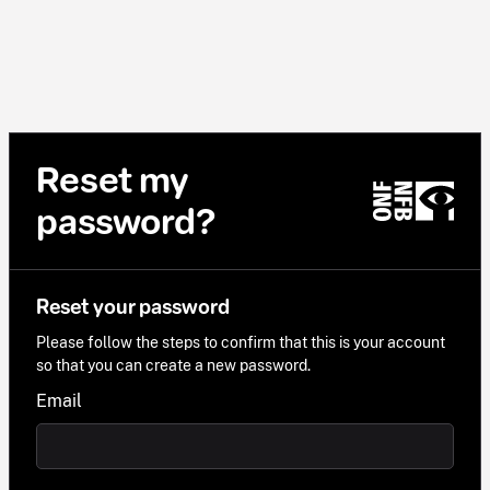
Reset my
password?
Reset your password
Please follow the steps to confirm that this is your account
so that you can create a new password.
Email