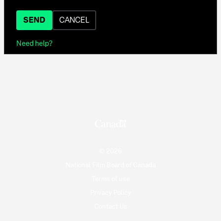
SEND
CANCEL
Need help?
© 2026
National Film Board of Canada
Terms of use
Privacy Policy
Contact Us