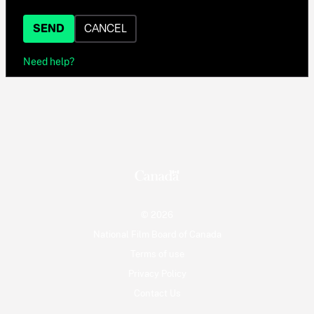
SEND
CANCEL
Need help?
© 2026
National Film Board of Canada
Terms of use
Privacy Policy
Contact Us