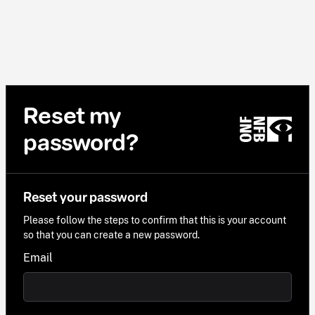
Reset my
password?
Reset your password
Please follow the steps to confirm that this is your account
so that you can create a new password.
Email