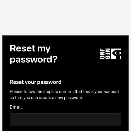
Reset my
password?
Reset your password
Please follow the steps to confirm that this is your account
so that you can create a new password.
Email