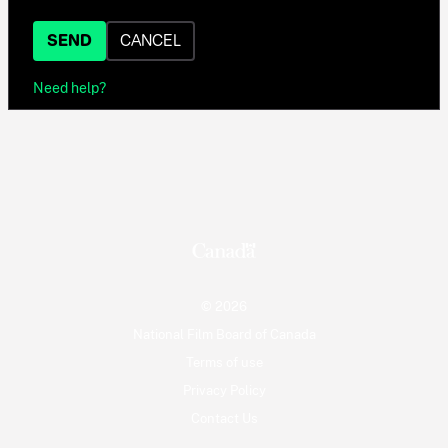
SEND
CANCEL
Need help?
© 2026
National Film Board of Canada
Terms of use
Privacy Policy
Contact Us