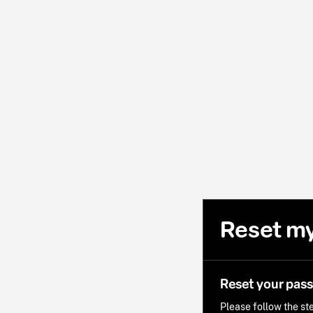
Reset m
Reset your pas
Please follow the ste