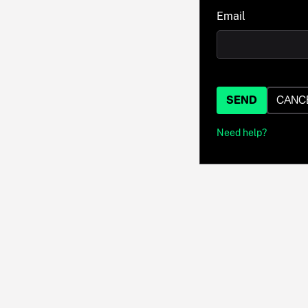
Email
SEND
CANC
Need help?