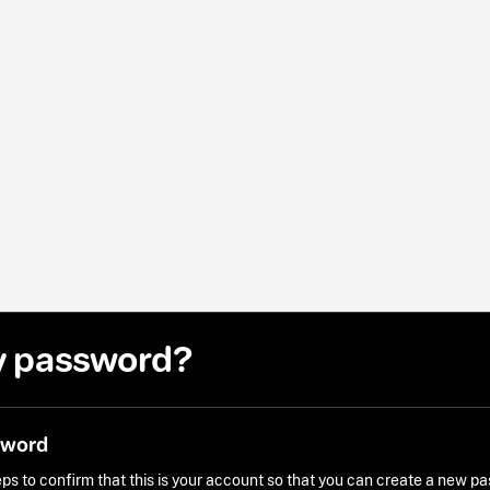
y password?
sword
ps to confirm that this is your account so that you can create a new p