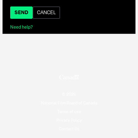
SEND
CANCEL
Need help?
© 2026
National Film Board of Canada
Terms of use
Privacy Policy
Contact Us