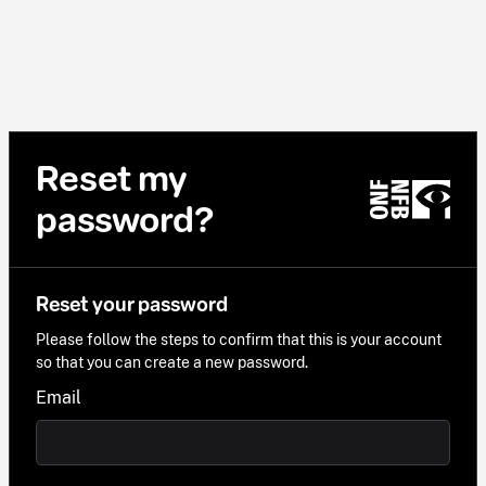
Reset my
password?
Reset your password
Please follow the steps to confirm that this is your account
so that you can create a new password.
Email