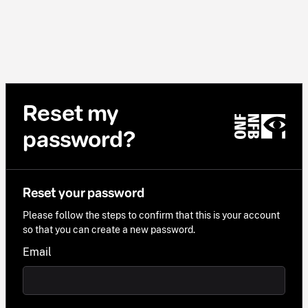
Reset my
password?
Reset your password
Please follow the steps to confirm that this is your account
so that you can create a new password.
Email