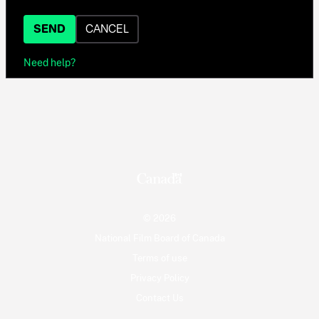
SEND
CANCEL
Need help?
© 2026
National Film Board of Canada
Terms of use
Privacy Policy
Contact Us