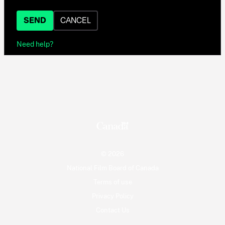
SEND
CANCEL
Need help?
© 2026
National Film Board of Canada
Terms of use
Privacy Policy
Contact Us