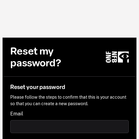
Reset my
password?
Reset your password
Please follow the steps to confirm that this is your account
so that you can create a new password.
Email