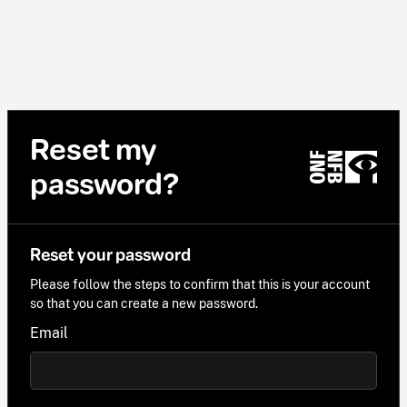
Reset my
password?
Reset your password
Please follow the steps to confirm that this is your account
so that you can create a new password.
Email