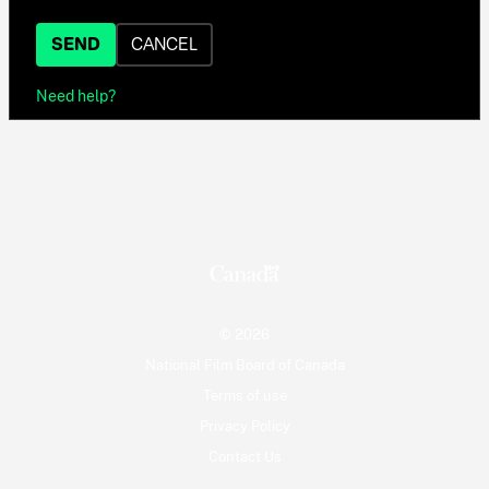
SEND
CANCEL
Need help?
© 2026
National Film Board of Canada
Terms of use
Privacy Policy
Contact Us