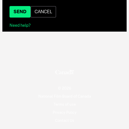
SEND
CANCEL
Need help?
© 2026
National Film Board of Canada
Terms of use
Privacy Policy
Contact Us