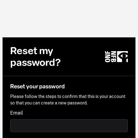
Reset my
password?
Reset your password
Please follow the steps to confirm that this is your account
so that you can create a new password.
Email