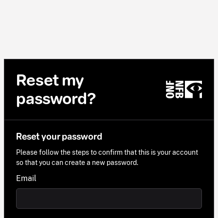
Reset my
password?
Reset your password
Please follow the steps to confirm that this is your account
so that you can create a new password.
Email