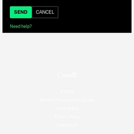
SEND
CANCEL
Need help?
© 2026
National Film Board of Canada
Terms of use
Privacy Policy
Contact Us