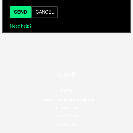
SEND
CANCEL
Need help?
© 2026
National Film Board of Canada
Terms of use
Privacy Policy
Contact Us