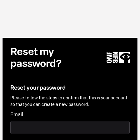
Reset my
password?
Reset your password
Please follow the steps to confirm that this is your account
so that you can create a new password.
Email