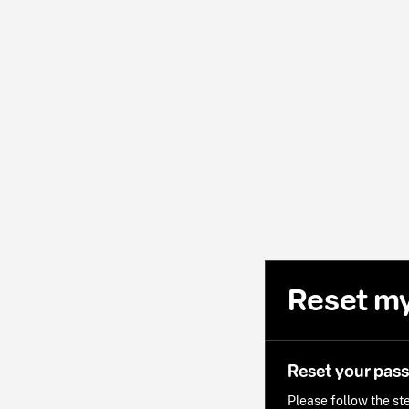
Reset m
Reset your pas
Please follow the ste