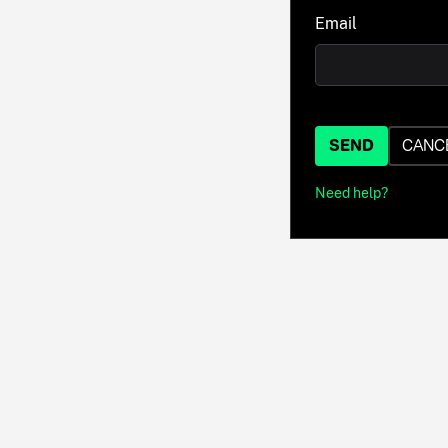
Email
SEND
CANC
Need help?