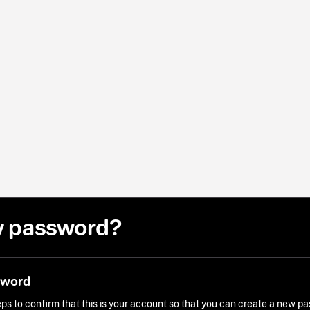
y password?
sword
ps to confirm that this is your account so that you can create a new p