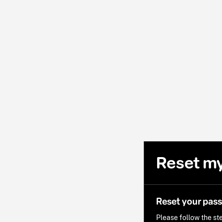
Reset m
Reset your pas
Please follow the ste