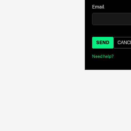
Email
SEND
CANC
Need help?