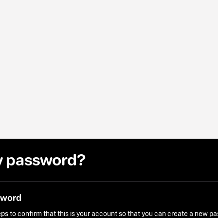
y password?
sword
ps to confirm that this is your account so that you can create a new p