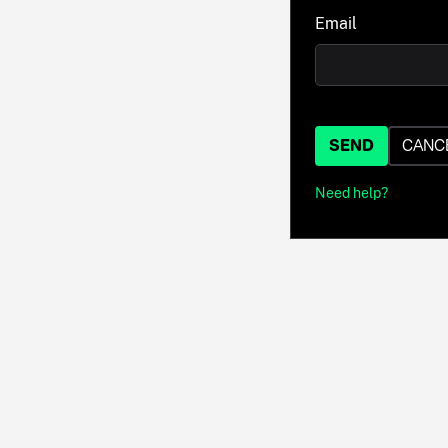
Email
SEND
CANC
Need help?