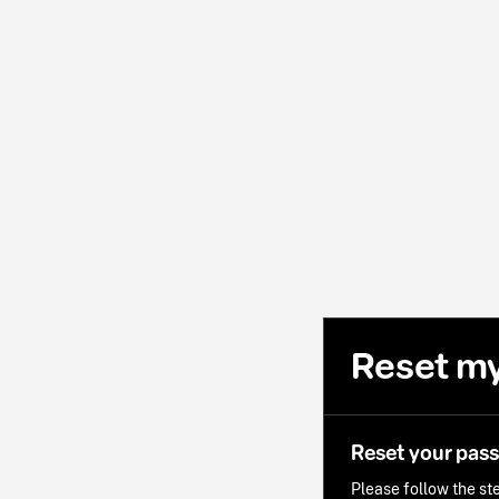
Reset m
Reset your pas
Please follow the ste