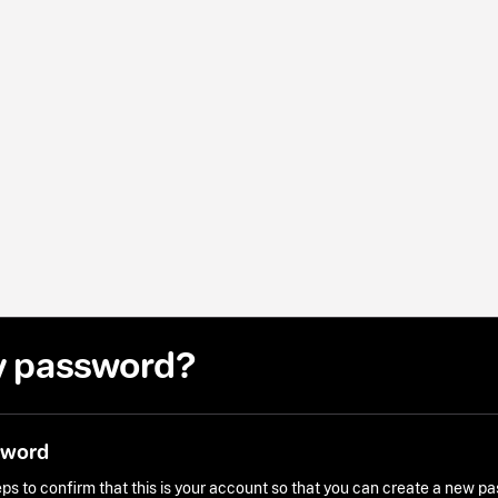
y password?
sword
ps to confirm that this is your account so that you can create a new p