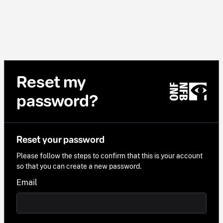
Reset my
password?
Reset your password
Please follow the steps to confirm that this is your account
so that you can create a new password.
Email