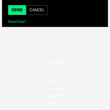
SEND
CANCEL
Need help?
© 2026
National Film Board of Canada
Terms of use
Privacy Policy
Contact Us