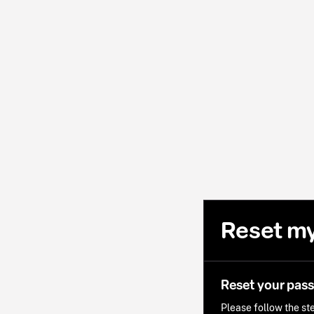
Reset m
Reset your pas
Please follow the ste