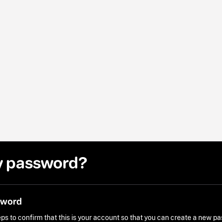
y password?
sword
ps to confirm that this is your account so that you can create a new p