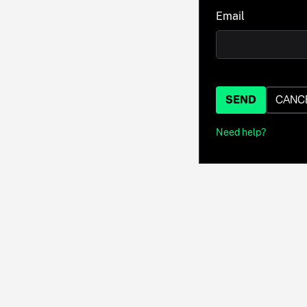
Email
SEND
CANC
Need help?