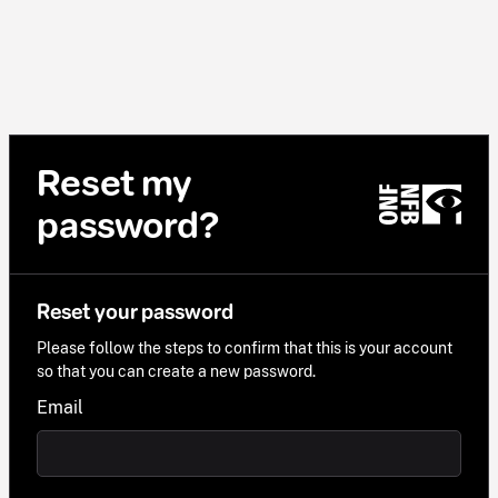
Reset my
password?
Reset your password
Please follow the steps to confirm that this is your account
so that you can create a new password.
Email