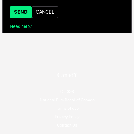
SEND
CANCEL
Need help?
© 2026
National Film Board of Canada
Terms of use
Privacy Policy
Contact Us