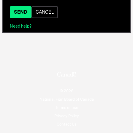
SEND
CANCEL
Need help?
© 2026
National Film Board of Canada
Terms of use
Privacy Policy
Contact Us