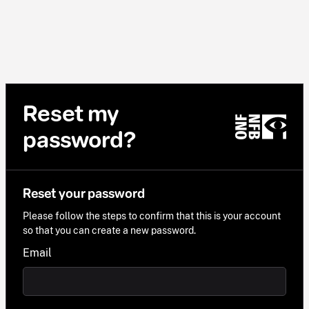
Reset my
password?
Reset your password
Please follow the steps to confirm that this is your account
so that you can create a new password.
Email