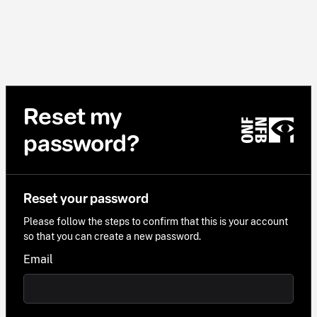
Reset my
password?
Reset your password
Please follow the steps to confirm that this is your account
so that you can create a new password.
Email