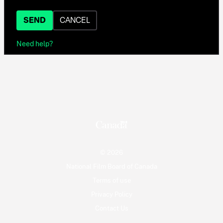
SEND
CANCEL
Need help?
© 2026
National Film Board of Canada
Terms of use
Privacy Policy
Contact Us