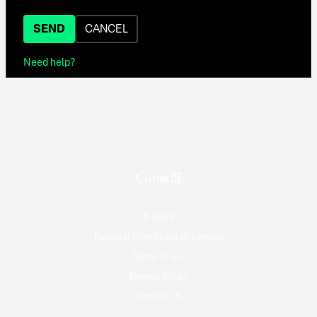
SEND
CANCEL
Need help?
© 2026
National Film Board of Canada
Terms of use
Privacy Policy
Contact Us