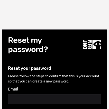
Reset my
password?
Reset your password
Please follow the steps to confirm that this is your account
so that you can create a new password.
Email