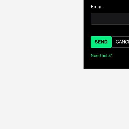
Email
SEND
CANC
Need help?