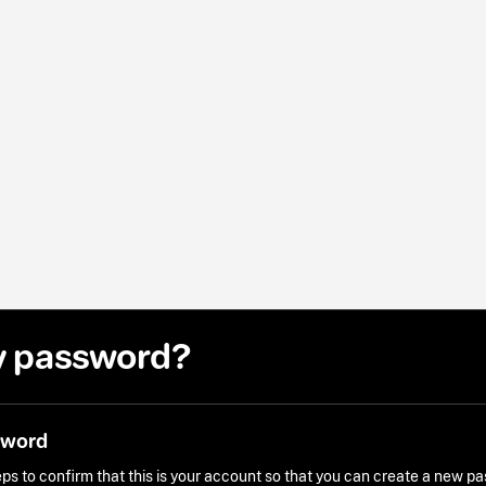
y password?
sword
ps to confirm that this is your account so that you can create a new p