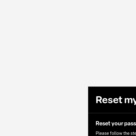
Reset m
Reset your pas
Please follow the ste