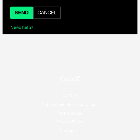
SEND
CANCEL
Need help?
© 2026
National Film Board of Canada
Terms of use
Privacy Policy
Contact Us