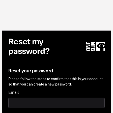
Reset my
password?
Reset your password
Please follow the steps to confirm that this is your account
so that you can create a new password.
Email