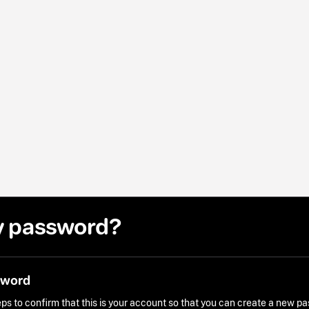
y password?
sword
ps to confirm that this is your account so that you can create a new p