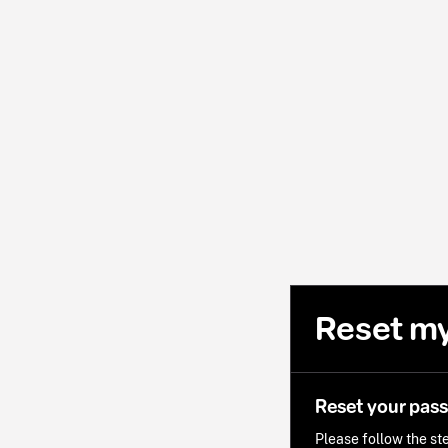
Reset m
Reset your pas
Please follow the ste