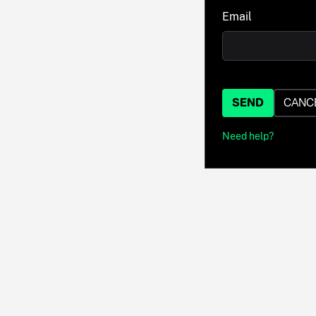
Email
SEND
CANC
Need help?