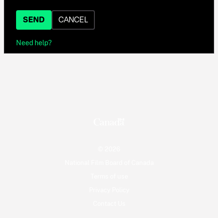
SEND
CANCEL
Need help?
© 2026
National Film Board of Canada
Terms of use
Privacy Policy
Contact Us