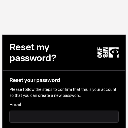
Reset my
password?
Reset your password
Please follow the steps to confirm that this is your account
so that you can create a new password.
Email