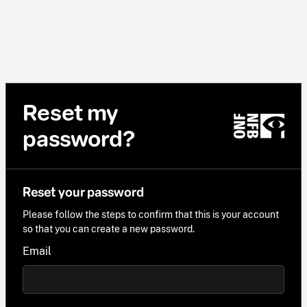
Reset my
password?
Reset your password
Please follow the steps to confirm that this is your account
so that you can create a new password.
Email