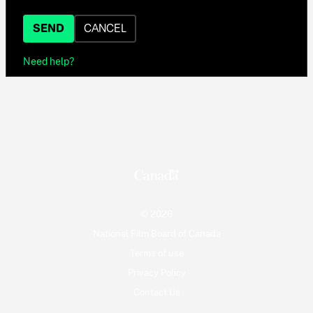
SEND
CANCEL
Need help?
© 2026
National Film Board of Canada
Terms of use
Privacy Policy
Contact Us