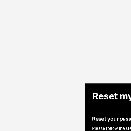
Reset m
Reset your pas
Please follow the ste