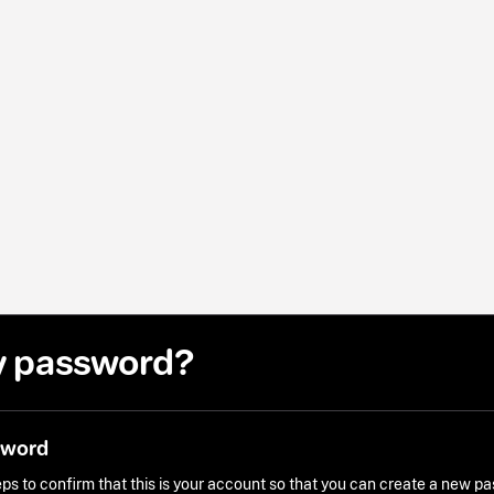
y password?
sword
ps to confirm that this is your account so that you can create a new p