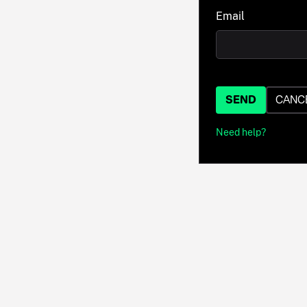
Email
SEND
CANC
Need help?