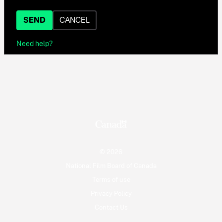
SEND
CANCEL
Need help?
© 2026
National Film Board of Canada
Terms of use
Privacy Policy
Contact Us