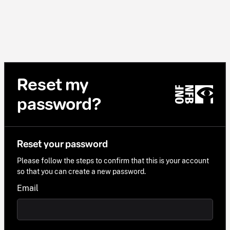
Reset my
password?
Reset your password
Please follow the steps to confirm that this is your account
so that you can create a new password.
Email